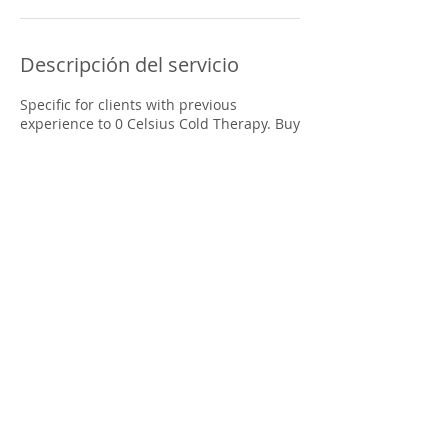
Descripción del servicio
Specific for clients with previous
experience to 0 Celsius Cold Therapy. Buy
6 immersions and use them at any
desired time in the range of 2 months
from the moment of purchase
Datos de contacto
Clínica Médica Drs. Serrano, Puntarenas
Province, Quepos, Costa Rica
freedom.coldplunge@gmail.com