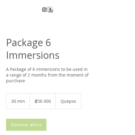
Package 6
Immersions
A Package of 6 immersions to be used in
a range of 2 months from the moment of
purchase
56 000
colones
30 min
3
₡56 000
Quepos
costarricenses
0
m
i
Reservar ahora
n