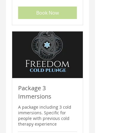
costarricenses
Book Now
Package 3
Immersions
A package including 3 cold
immersions. Specific for
people with previous cold
therapy experience