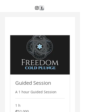
Guided Session
A 1 hour Guided Session
1 h
52 000
₡52 000