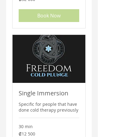
colones
costarricenses
Book Now
Single Immersion
Specific for people that have
done cold therapy previously
30 min
12 500
₡12 500
colones