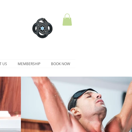
T US
MEMBERSHIP
BOOK NOW