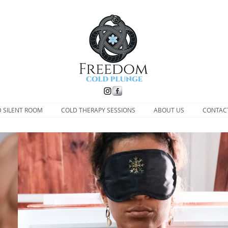
D SILENT ROOM
COLD THERAPY SESSIONS
ABOUT US
CONTAC