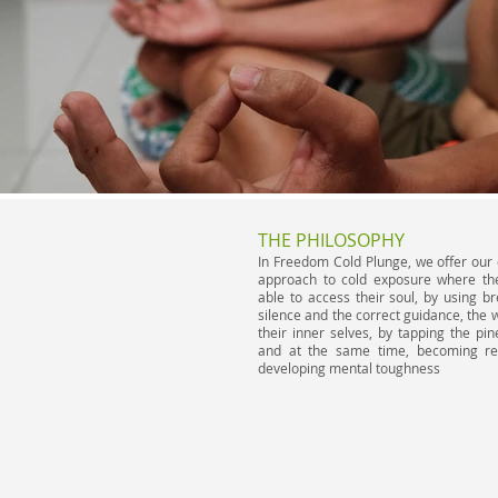
THE PHILOSOPHY
In Freedom Cold Plunge, we offer our 
approach to cold exposure where the
able to access their soul, by using b
silence and the correct guidance, the w
their inner selves, by tapping the pin
and at the same time, becoming res
developing mental toughness