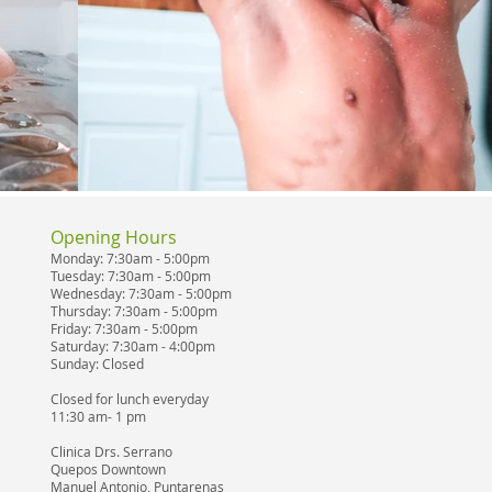
Opening Hours
Monday: 7:30am - 5:00pm
Tuesday: 7:30am - 5:00pm
Wednesday: 7:30am - 5:00pm
Thursday: 7:30am - 5:00pm
Friday: 7:30am - 5:00pm
Saturday: 7:30am - 4:00pm
Sunday: Closed
Closed for lunch everyday
11:30 am- 1 pm
Clinica Drs. Serrano
Quepos Downtown
Manuel Antonio, Puntarenas