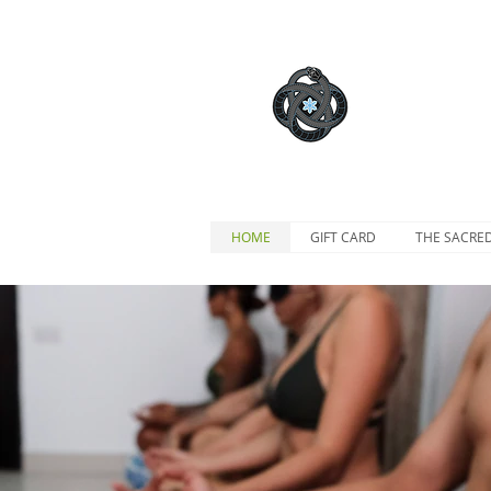
HOME
GIFT CARD
THE SACRE