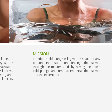
MISSION
clients an
Freedom Cold Plunge will ​ give the space to any
y will be
person interested on finding themselves
reathwork,
through the master Cold, by having their own
ill access
cold plunge and time to immerse themselves
eal gland,
into the experience
ilient by